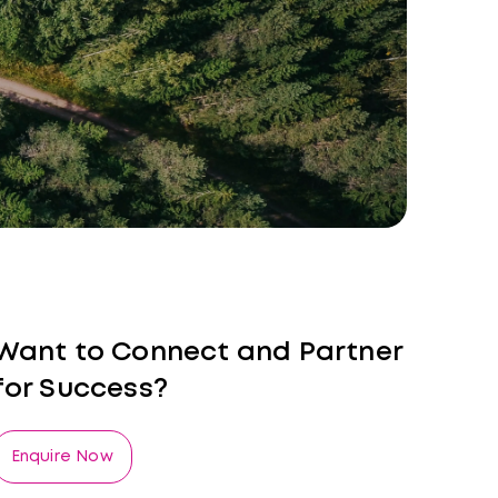
Want to Connect and Partner
for Success?
Enquire Now