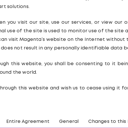
t solutions.
 you visit our site, use our services, or view our 
al use of the site is used to monitor use of the site
can visit Magenta’s website on the Internet without 
e does not result in any personally identifiable data b
ough this website, you shall be consenting to it be
ound the world.
hrough this website and wish us to cease using it f
Entire Agreement
General
Changes to this 