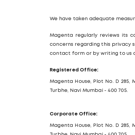
We have taken adequate measure
Magenta regularly reviews its c
concerns regarding this privacy
contact form or by writing to us 
Registered Office:
Magenta House, Plot No. D 285, M
Turbhe, Navi Mumbai - 400 705.
Corporate Office:
Magenta House, Plot No. D 285, M
Turbhe, Navi Mumbai - 400 705.