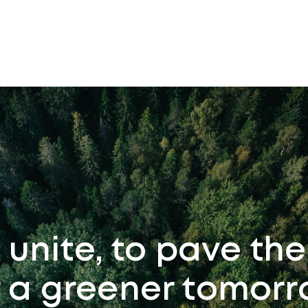
s unite, to pave th
r a greener tomorr