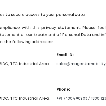
s to secure access to your personal data
ompliance with this privacy statement. Please feel
 statement or our treatment of Personal Data and i
at the following addresses:
Email ID:
IDC, TTC Industrial Area,
sales@magentamobility
Phone:
IDC, TTC Industrial Area,
+91 74004 90903
/
1800 12