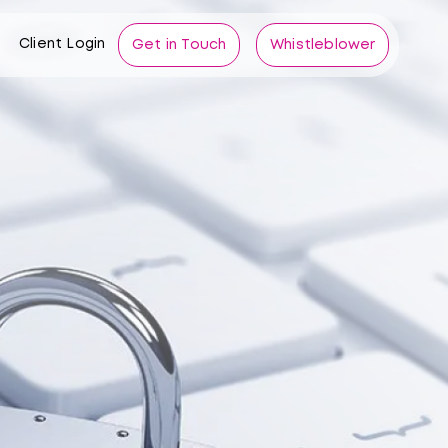
Client Login
Get in Touch
Whistleblower