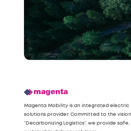
Magenta Mobility is an integrated electric
solutions provider. Committed to the vision
“Decarbonizing Logistics”, we provide safe