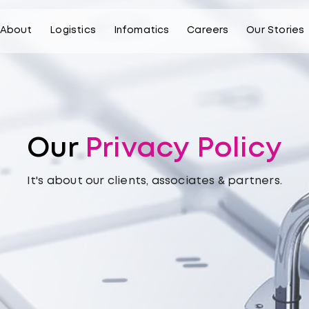
About
Logistics
Infomatics
Careers
Our Stories
Our
Privacy Policy
It's about our clients, associates & partners.