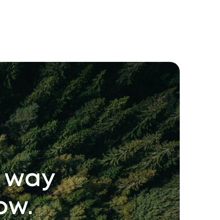
e way
ow.