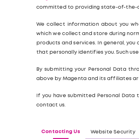
committed to providing state-of-the-ar
We collect information about you when
which we collect and store during norm
products and services. In general, you 
that personally identifies you. Such us
By submitting your Personal Data thr
above by Magenta and its affiliates ar
If you have submitted Personal Data t
contact us.
Contacting Us
Website Security