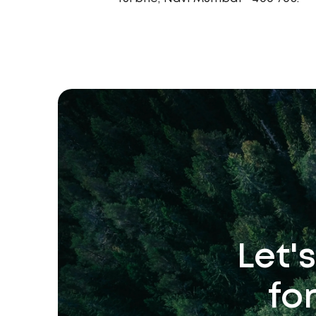
Let'
fo