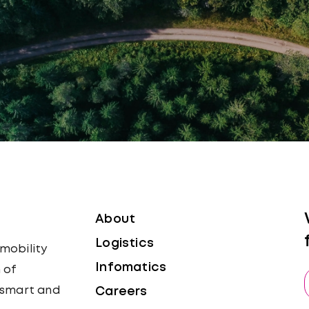
About
Logistics
 mobility
Infomatics
 of
, smart and
Careers