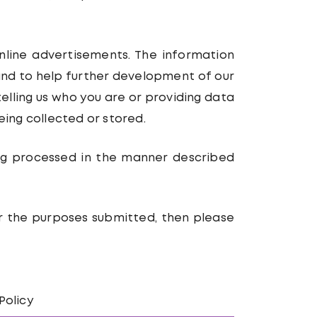
online advertisements. The information
 and to help further development of our
telling us who you are or providing data
eing collected or stored.
ing processed in the manner described
or the purposes submitted, then please
Policy