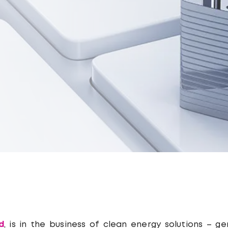
d
, is in the business of clean energy solutions – g