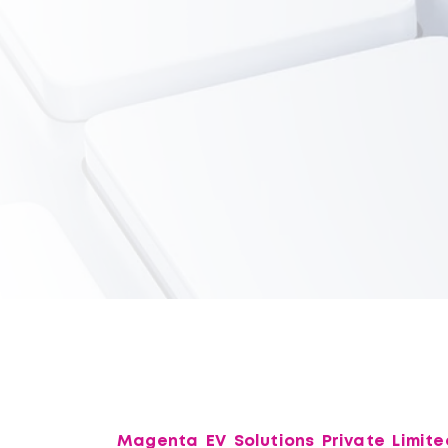
Magenta EV Solutions Private Limite