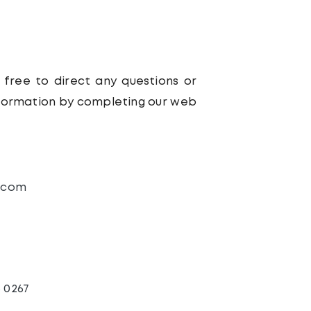
 free to direct any questions or
nformation by completing our web
.com
3 0267