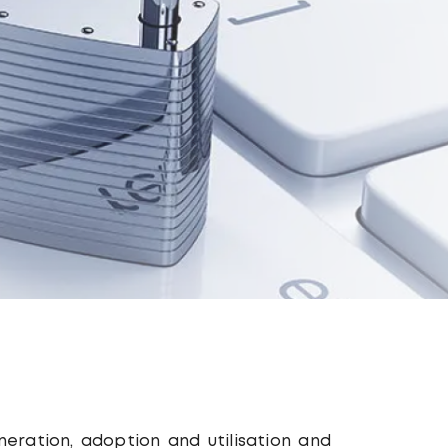
eneration, adoption and utilisation and